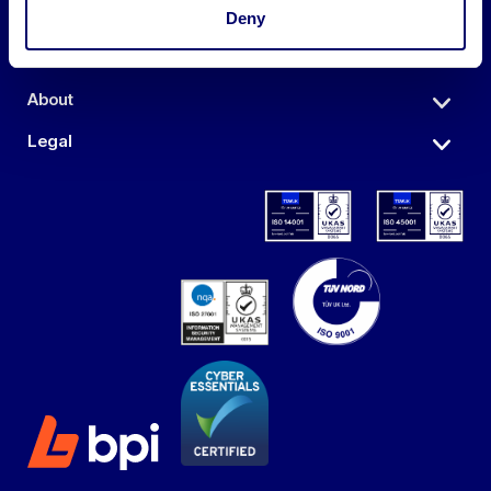
Auctions
Deny
Sell
About
Legal