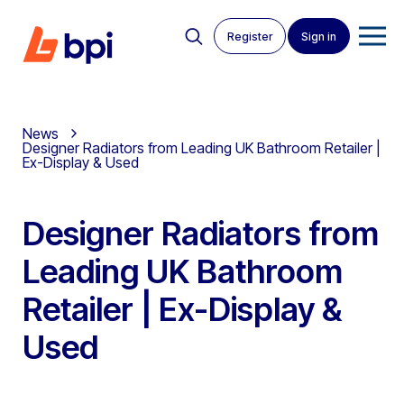
Register
Sign in
News
Designer Radiators from Leading UK Bathroom Retailer |
Ex-Display & Used
Designer Radiators from
Leading UK Bathroom
Retailer | Ex-Display &
Used