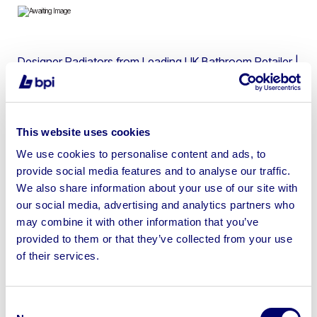
Designer Radiators from Leading UK Bathroom Retailer |
Ex-Display & Used
This website uses cookies
We use cookies to personalise content and ads, to
Sell your business assets fast
provide social media features and to analyse our traffic.
with BPI’s hassle-free asset
We also share information about your use of our site with
disposal solutions.
our social media, advertising and analytics partners who
may combine it with other information that you’ve
Looking to retire or close your
provided to them or that they’ve collected from your use
of their services.
business? Call now to speak to
our
disposal specialists on
01924
245040
.
Consent