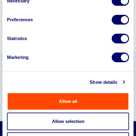
Necessary
Selection
Sell with us
Preferences
Statistics
Marketing
Our Partners
Show details
Allow all
Allow selection