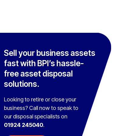
Sell your business assets
fast with BPI’s hassle-
free asset disposal
solutions.
Looking to retire or close your
business? Call now to speak to
our disposal specialists on
01924 245040
.