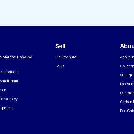
Sell
Abou
nd Material Handling
BPI Brochure
About u
FAQs
Collecti
n Products
Storage
Small Plant
Latest 
tion
Our Bro
 Bankruptcy
Carbon 
uipment
Fee Calc