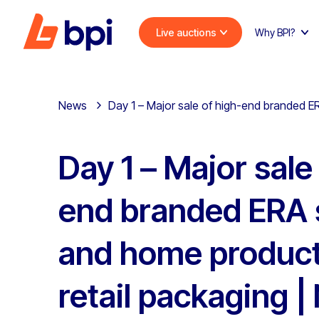
Live auctions
Why BPI?
News
Day 1 – Major sale of high-end branded E
Day 1 – Major sale
end branded ERA 
and home product
retail packaging |