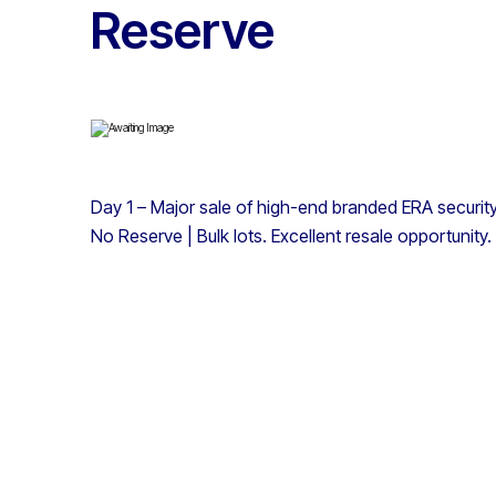
Reserve
Day 1 – Major sale of high-end branded ERA securit
No Reserve | Bulk lots. Excellent resale opportunity.