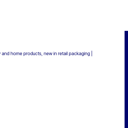
y and home products, new in retail packaging |