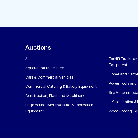
Auctions
All
Forklift Trucks a
Equipment
Agricultural Machinery
Home and Garde
Cars & Commercial Vehicles
Power Tools and 
Commercial Catering & Bakery Equipment
Site Accommoda
Construction, Plant and Machinery
UK Liquidation &
Engineering, Metalworking & Fabrication
Equipment
Woodworking Eq