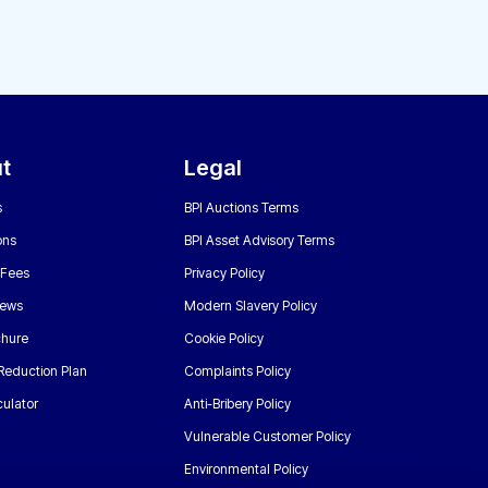
t
Legal
s
BPI Auctions Terms
ons
BPI Asset Advisory Terms
 Fees
Privacy Policy
News
Modern Slavery Policy
chure
Cookie Policy
Reduction Plan
Complaints Policy
ulator
Anti-Bribery Policy
Vulnerable Customer Policy
Environmental Policy