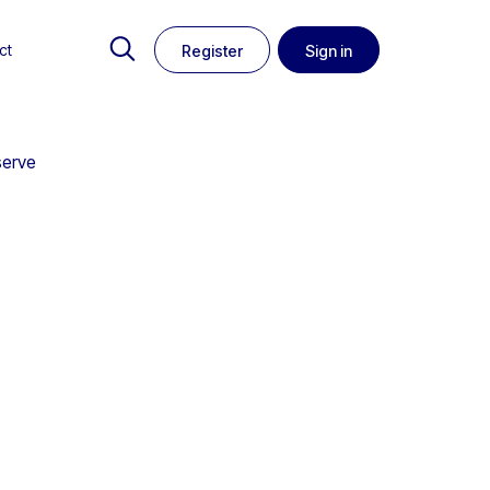
ct
Register
Sign in
serve