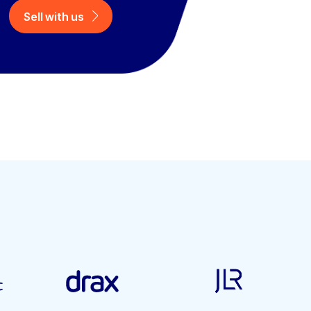
Sell with us