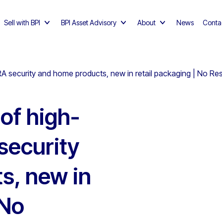
Sell with BPI
BPI Asset Advisory
About
News
Conta
RA security and home products, new in retail packaging | No Re
 of high-
security
s, new in
 No