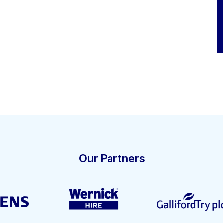
Our Partners