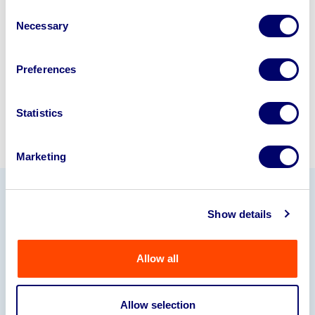
disposal specialists on
01924
Consent
Necessary
245040
.
Selection
Sell with us
Preferences
Statistics
Marketing
Our Partners
Show details
Allow all
Allow selection