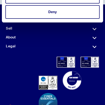
Deny
Auctions
Sell
About
Legal