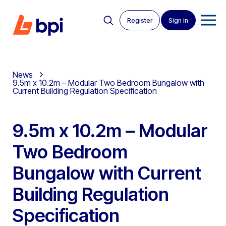
Register
Sign in
News
9.5m x 10.2m – Modular Two Bedroom Bungalow with
Current Building Regulation Specification
9.5m x 10.2m – Modular
Two Bedroom
Bungalow with Current
Building Regulation
Specification