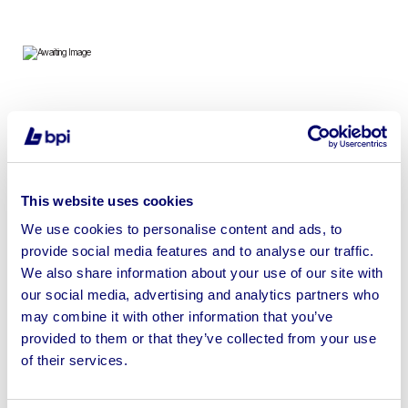
New build in 2020 – 2 bedroom brick clad modular
bungalow. High quality, unused building which meets
building regulations. Residential specification over 95m².
This website uses cookies
We use cookies to personalise content and ads, to
provide social media features and to analyse our traffic.
We also share information about your use of our site with
Sell your business assets fast
our social media, advertising and analytics partners who
with BPI’s hassle-free asset
may combine it with other information that you’ve
disposal solutions.
provided to them or that they’ve collected from your use
of their services.
Looking to retire or close your
business? Call now to speak to
our