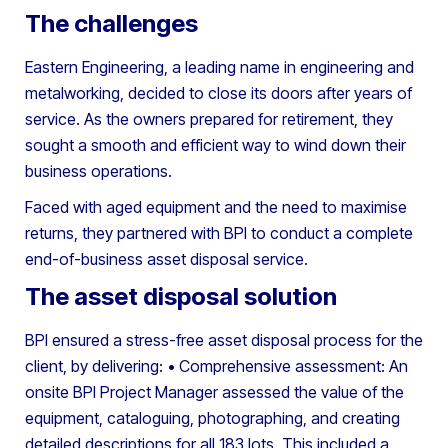
The challenges
Eastern Engineering, a leading name in engineering and
metalworking, decided to close its doors after years of
service. As the owners prepared for retirement, they
sought a smooth and efficient way to wind down their
business operations.
Faced with aged equipment and the need to maximise
returns, they partnered with BPI to conduct a complete
end-of-business asset disposal service.
The asset disposal solution
BPI ensured a stress-free asset disposal process for the
client, by delivering:
• Comprehensive assessment: An
onsite BPI Project Manager assessed the value of the
equipment, cataloguing, photographing, and creating
detailed descriptions for all 183 lots. This included a