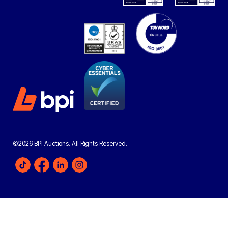
©2026 BPI Auctions. All Rights Reserved.