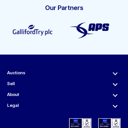
Our Partners
Auctions
Sell
About
Legal