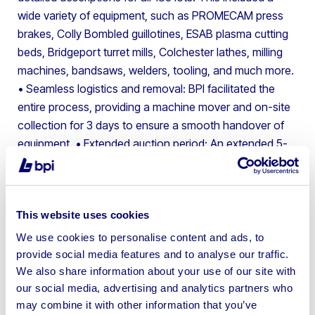
wide variety of equipment, such as PROMECAM press
brakes, Colly Bombled guillotines, ESAB plasma cutting
beds, Bridgeport turret mills, Colchester lathes, milling
machines, bandsaws, welders, tooling, and much more.
• Seamless logistics and removal: BPI facilitated the
entire process, providing a machine mover and on-site
collection for 3 days to ensure a smooth handover of
equipment.
• Extended auction period: An extended 5-
week auction period allowed for a wider audience of
potential buyers, leading to competitive bidding with no
reserve prices.
This website uses cookies
The results
We use cookies to personalise content and ads, to
provide social media features and to analyse our traffic.
The auction saw a remarkable success rate, with the
We also share information about your use of our site with
vast majority of lots being purchased, generating a total
our social media, advertising and analytics partners who
of £32,000 for the client. This successful outcome
may combine it with other information that you’ve
demonstrates the power of BPI’s approach and asset