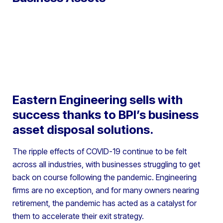
Eastern Engineering sells with
success thanks to BPI’s business
asset disposal solutions.
The ripple effects of COVID-19 continue to be felt
across all industries, with businesses struggling to get
back on course following the pandemic. Engineering
firms are no exception, and for many owners nearing
retirement, the pandemic has acted as a catalyst for
them to accelerate their exit strategy.