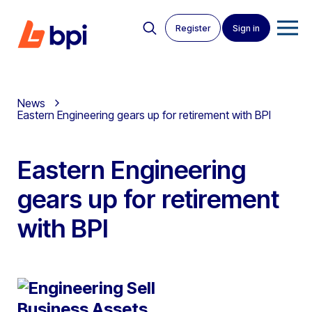
Register
Sign in
News
Eastern Engineering gears up for retirement with BPI
Eastern Engineering
gears up for retirement
with BPI