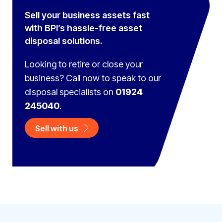
Sell your business assets fast
with BPI’s hassle-free asset
disposal solutions.
Looking to retire or close your
business? Call now to speak to
our
disposal specialists on
01924
245040
.
Sell with us