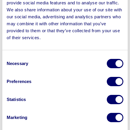
provide social media features and to analyse our traffic.
We also share information about your use of our site with
our social media, advertising and analytics partners who
may combine it with other information that you’ve
provided to them or that they’ve collected from your use
of their services.
The auction results
The auction exceeded expectations, generating over
Consent
£750,000 in sales and delivering significant financial
Necessary
Selection
returns, crucial to the modular company’s wind-up
process.
Preferences
The sale attracted over 500 registered buyers, including
construction companies and modular building
Statistics
manufacturers from across the globe. Buyers came
from countries such as Lithuania, Canada, United
Marketing
States, Northern Ireland and the UK, drawn by the
opportunity to acquire high-quality assets in excellent