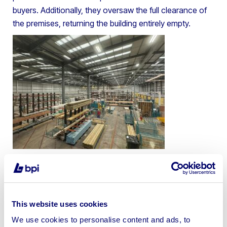
buyers. Additionally, they oversaw the full clearance of
the premises, returning the building entirely empty.
This website uses cookies
We use cookies to personalise content and ads, to