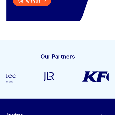
Sell with us
Our Partners
Auctions