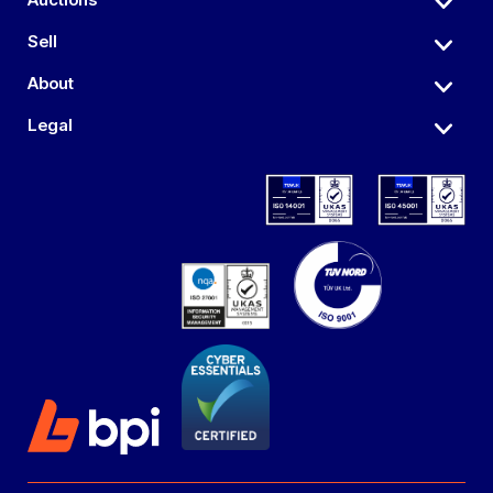
Sell
About
Legal