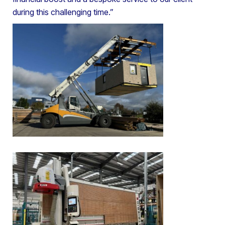
during this challenging time.”