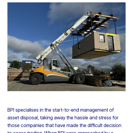
BPI specialises in the start-to-end management of
asset disposal, taking away the hassle and stress for
those companies that have made the difficult decision
to cease trading. When BPI were approached by a