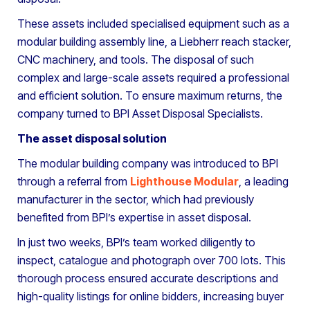
These assets included specialised equipment such as a
modular building assembly line, a Liebherr reach stacker,
CNC machinery, and tools. The disposal of such
complex and large-scale assets required a professional
and efficient solution. To ensure maximum returns, the
company turned to BPI Asset Disposal Specialists.
The asset disposal solution
The modular building company was introduced to BPI
through a referral from
Lighthouse Modular
, a leading
manufacturer in the sector, which had previously
benefited from BPI’s expertise in asset disposal.
In just two weeks, BPI’s team worked diligently to
inspect, catalogue and photograph over 700 lots. This
thorough process ensured accurate descriptions and
high-quality listings for online bidders, increasing buyer