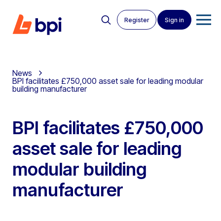
Register
Sign in
News
BPI facilitates £750,000 asset sale for leading modular
building manufacturer
BPI facilitates £750,000
asset sale for leading
modular building
manufacturer