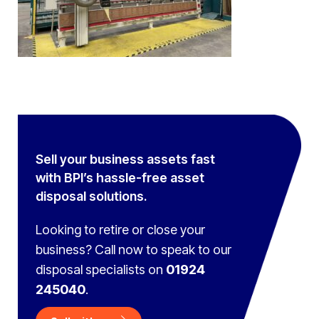
Sell your business assets fast
with BPI’s hassle-free asset
disposal solutions.
Looking to retire or close your
business? Call now to speak to
our
disposal specialists on
01924
245040
.