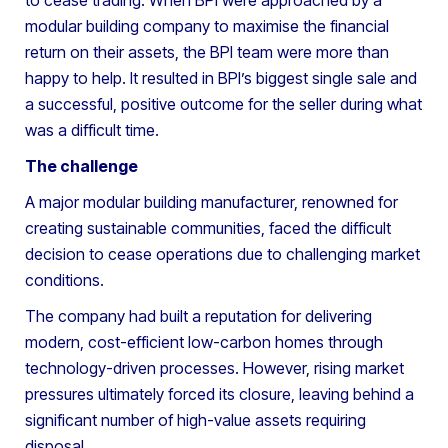
modular building company to maximise the financial
return on their assets, the BPI team were more than
happy to help. It resulted in BPI’s biggest single sale and
a successful, positive outcome for the seller during what
was a difficult time.
The challenge
A major modular building manufacturer, renowned for
creating sustainable communities, faced the difficult
decision to cease operations due to challenging market
conditions.
The company had built a reputation for delivering
modern, cost-efficient low-carbon homes through
technology-driven processes. However, rising market
pressures ultimately forced its closure, leaving behind a
significant number of high-value assets requiring
disposal.