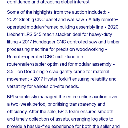
confidence and attracting global interest.
Some of the highlights from the auction included:
•
2022 Striebig CNC panel and wall saw
• A fully remote-
operated modular/framed building assembly line
• 2020
Liebherr LRS 545 reach stacker ideal for heavy-duty
lifting
• 2017 Hundegger CNC controlled saw and timber
processing machine for precision woodworking
•
Remote-operated CNC multi-function
router/nailer/stapler optimised for modular assembly
•
3.5 Ton Dodd single crab gantry crane for material
movement
• 2017 Hyster forklift ensuring reliability and
versatility for various on-site needs.
BPI seamlessly managed the entire online auction over
a two-week period, prioritising transparency and
efficiency. After the sale, BPI’s team ensured smooth
and timely collection of assets, arranging logistics to
provide a hassle-free experience for both the seller and