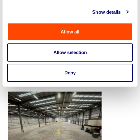
condition.
Show details
Allow all
Allow selection
Deny