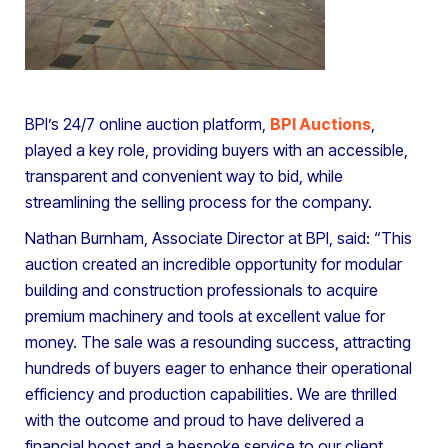
BPI’s 24/7 online auction platform,
BPI Auctions
,
played a key role, providing buyers with an accessible,
transparent and convenient way to bid, while
streamlining the selling process for the company.
Nathan Burnham, Associate Director at BPI, said: “This
auction created an incredible opportunity for modular
building and construction professionals to acquire
premium machinery and tools at excellent value for
money. The sale was a resounding success, attracting
hundreds of buyers eager to enhance their operational
efficiency and production capabilities. We are thrilled
with the outcome and proud to have delivered a
financial boost and a bespoke service to our client