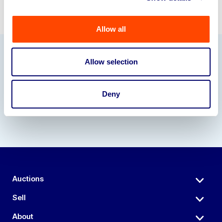
Allow all
Allow selection
Our Partners
Deny
Auctions
Sell
About