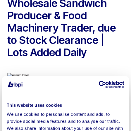
Wholesale Sandwich
Producer & Food
Machinery Trader, due
to Stock Clearance |
Lots Added Daily
To include Oddy Divider Rounders, Diosna 240 Spiral
Mixer, Taglavini 4 Deck Oven, Peerless Pie Blocker,
This website uses cookies
Double D 2 Rack Gas Oven, 2017 Multivac, Koppens
We use cookies to personalise content and ads, to
Forming Machine, Bulldog Mixer/Grinders (2024),
provide social media features and to analyse our traffic.
Injectstar Vacuum Tumbler, Sapphire Systems X-Ray
We also share information about your use of our site with