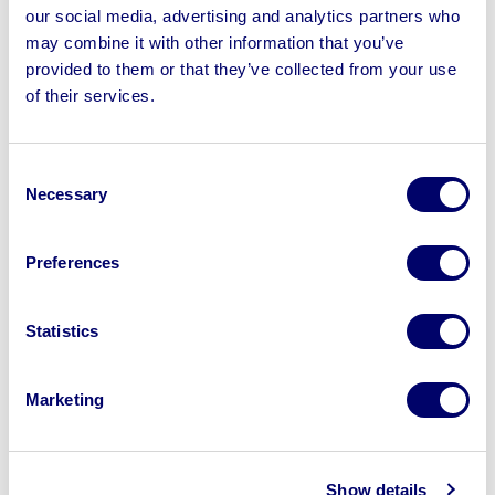
Machine & more | Loading Available | No Shipping
our social media, advertising and analytics partners who
may combine it with other information that you’ve
provided to them or that they’ve collected from your use
of their services.
Sell your business assets fast
Consent
with BPI’s hassle-free asset
Necessary
Selection
disposal solutions.
Looking to retire or close your
Preferences
business? Call now to speak to
our
disposal specialists on
01924
Statistics
245040
.
Marketing
Sell with us
Show details