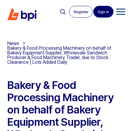
Register
Sign in
News
Bakery & Food Processing Machinery on behalf of
Bakery Equipment Supplier, Wholesale Sandwich
Producer & Food Machinery Trader, due to Stock
Clearance | Lots Added Daily
Bakery & Food
Processing Machinery
on behalf of Bakery
Equipment Supplier,