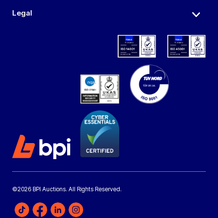
Legal
©2026 BPI Auctions. All Rights Reserved.