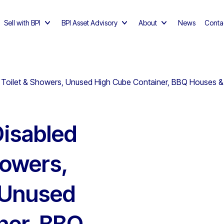
Sell with BPI
BPI Asset Advisory
About
News
Conta
Toilet & Showers, Unused High Cube Container, BBQ Houses & El
isabled
howers,
, Unused
ner, BBQ