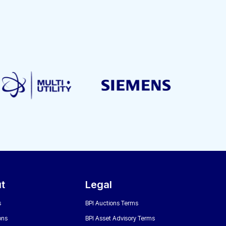
t
Legal
s
BPI Auctions Terms
ons
BPI Asset Advisory Terms