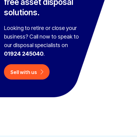
free asset disposal
solutions.
Looking to retire or close your
business? Call now to speak to
our disposal specialists on
01924 245040
.
Sell with us