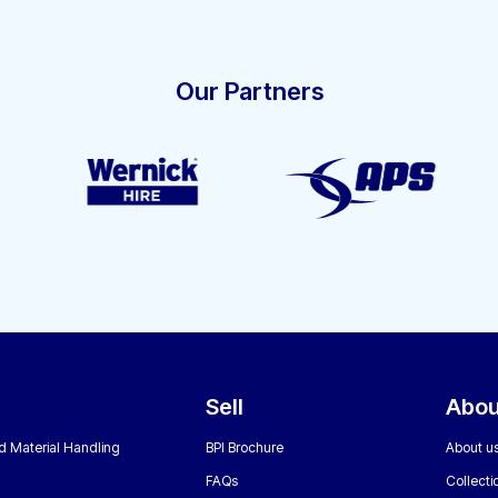
Our Partners
Sell
Abou
nd Material Handling
BPI Brochure
About u
FAQs
Collecti