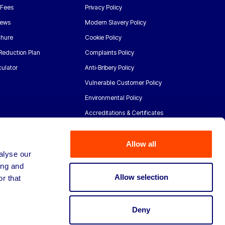
 Fees
Privacy Policy
News
Modern Slavery Policy
chure
Cookie Policy
Reduction Plan
Complaints Policy
ulator
Anti-Bribery Policy
Vulnerable Customer Policy
Environmental Policy
Accreditations & Certificates
Allow all
alyse our
ing and
Allow selection
r that
Deny