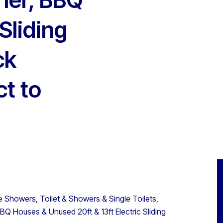
Sliding
ck
ct to
 Showers, Toilet & Showers & Single Toilets,
Q Houses & Unused 20ft & 13ft Electric Sliding