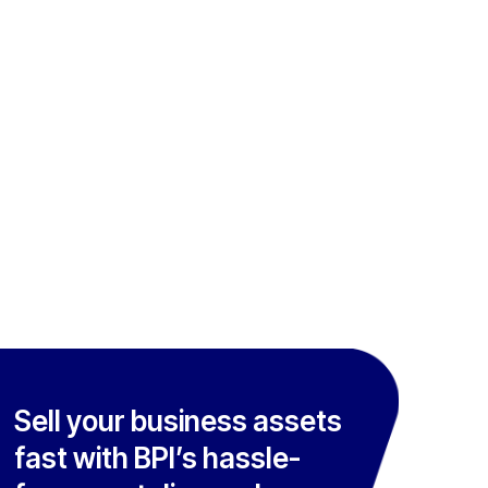
Sell your business assets
fast with BPI’s hassle-