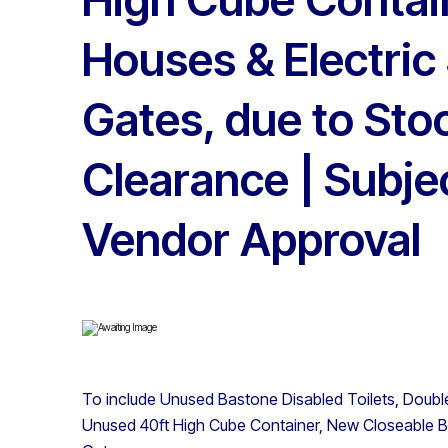
Houses & Electric 
Gates, due to Sto
Clearance | Subje
Vendor Approval
To include Unused Bastone Disabled Toilets, Double
Unused 40ft High Cube Container, New Closeable BB