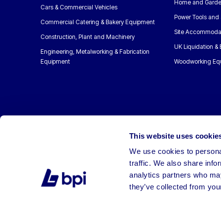
Home and Garde
Cars & Commercial Vehicles
Power Tools and 
Commercial Catering & Bakery Equipment
Site Accommoda
Construction, Plant and Machinery
UK Liquidation &
Engineering, Metalworking & Fabrication
Equipment
Woodworking Eq
This website uses cookie
We use cookies to personal
traffic. We also share info
analytics partners who may
they’ve collected from your
©2026 BPI Auctions. All Rights Reserved.