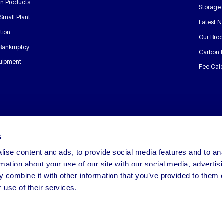
n Products
Storage
Small Plant
Latest 
tion
Our Bro
 Bankruptcy
Carbon 
uipment
Fee Calc
s
ise content and ads, to provide social media features and to an
rmation about your use of our site with our social media, advertis
 combine it with other information that you’ve provided to them o
 use of their services.