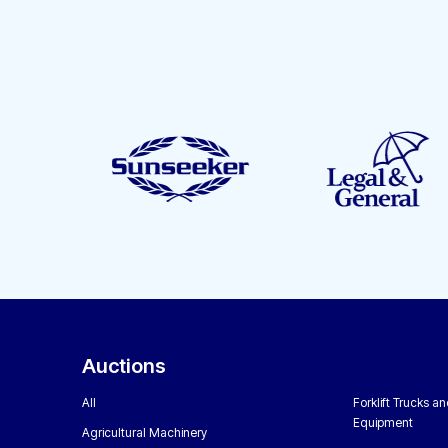
Auctions
All
Forklift Trucks a
Equipment
Agricultural Machinery