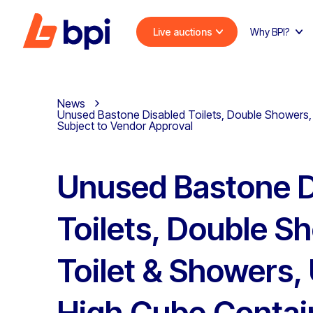
Live auctions
Why BPI?
News
Unused Bastone Disabled Toilets, Double Showers, 
Subject to Vendor Approval
Unused Bastone D
Toilets, Double S
Toilet & Showers
High Cube Contai