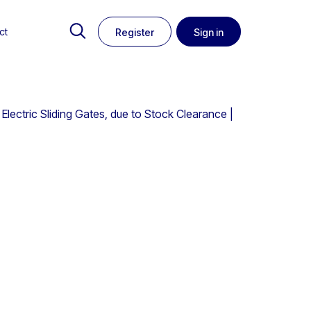
ct
Register
Sign in
ectric Sliding Gates, due to Stock Clearance |