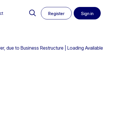
ct
Register
Sign in
 due to Business Restructure | Loading Available