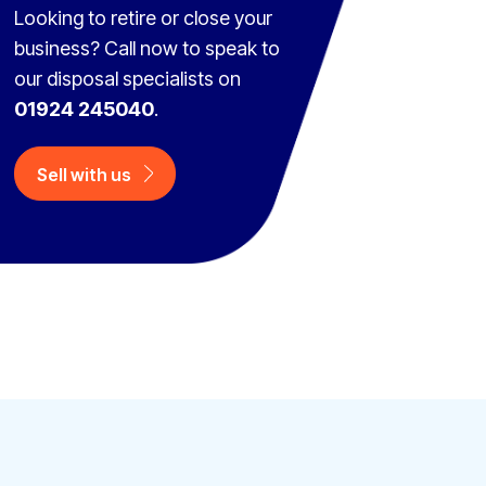
Looking to retire or close your
business? Call now to speak to
our disposal specialists on
01924 245040
.
Sell with us