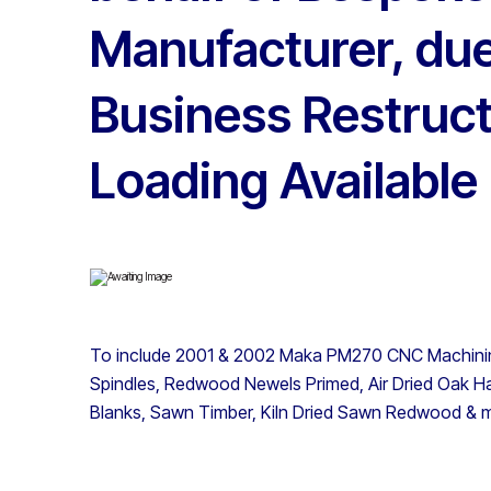
Manufacturer, due
Business Restruct
Loading Available
To include 2001 & 2002 Maka PM270 CNC Machini
Spindles, Redwood Newels Primed, Air Dried Oak 
Blanks, Sawn Timber, Kiln Dried Sawn Redwood & 