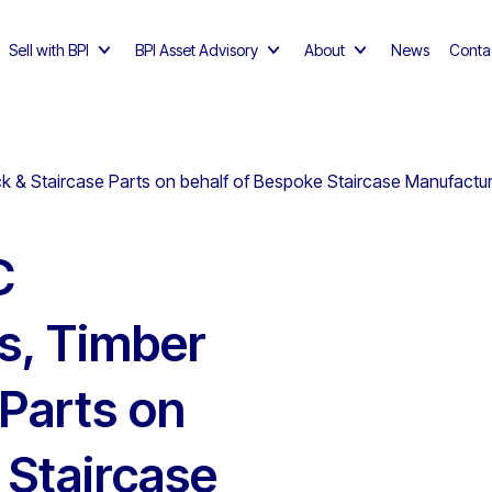
Sell with BPI
BPI Asset Advisory
About
News
Conta
 Staircase Parts on behalf of Bespoke Staircase Manufacturer,
C
s, Timber
 Parts on
 Staircase