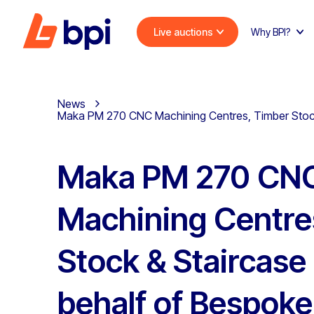
Live auctions
Why BPI?
News
Maka PM 270 CNC Machining Centres, Timber Stock &
Maka PM 270 CN
Machining Centre
Stock & Staircase
behalf of Bespoke