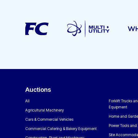
Auctions
All
Forklift Trucks a
Equipment
Agricultural Machinery
Home and Garde
Cars & Commercial Vehicles
Power Tools and 
Commercial Catering & Bakery Equipment
Site Accommoda
Construction, Plant and Machinery