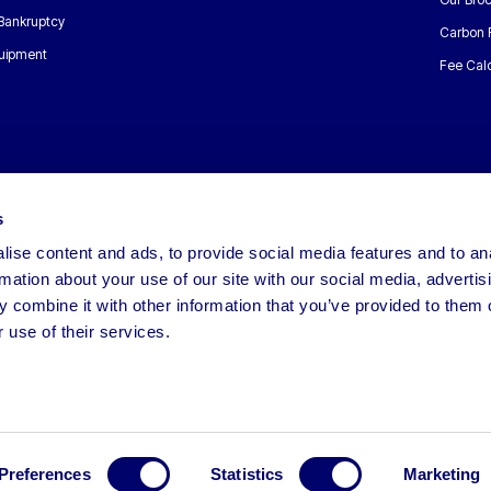
 Bankruptcy
Carbon 
uipment
Fee Calc
s
ise content and ads, to provide social media features and to an
rmation about your use of our site with our social media, advertis
 combine it with other information that you’ve provided to them o
 use of their services.
Preferences
Statistics
Marketing