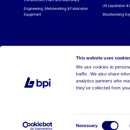
UK Liquidation &
Engineering, Metalworking & Fabrication
Equipment
Woodworking Eq
This website uses cookie
We use cookies to personal
traffic. We also share info
analytics partners who may
they’ve collected from your
©2026 BPI Auctions. All Rights Reserved.
Consent
Necessary
Selection