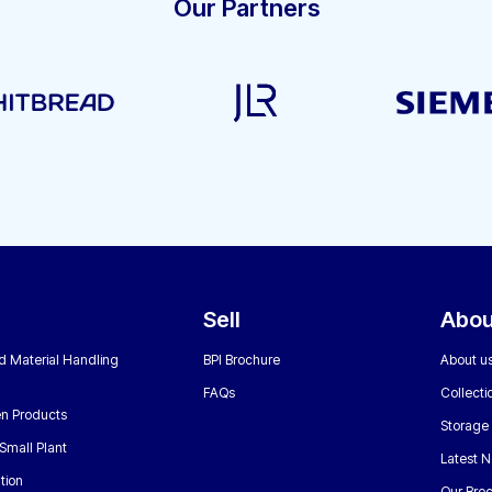
Our Partners
Sell
Abou
nd Material Handling
BPI Brochure
About u
FAQs
Collecti
n Products
Storage
Small Plant
Latest 
tion
Our Bro