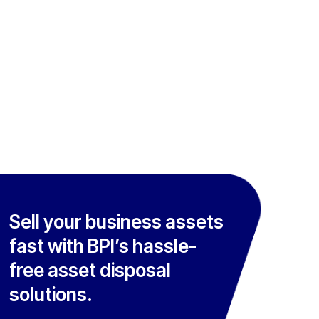
Sell your business assets
fast with BPI’s hassle-
free asset disposal
solutions.