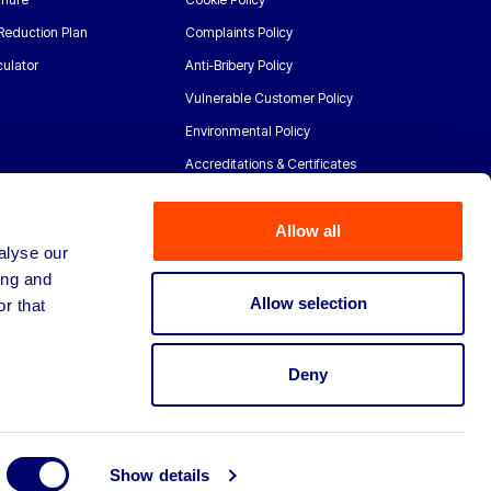
Reduction Plan
Complaints Policy
ulator
Anti-Bribery Policy
Vulnerable Customer Policy
Environmental Policy
Accreditations & Certificates
Allow all
alyse our
ing and
Allow selection
r that
Deny
Show details