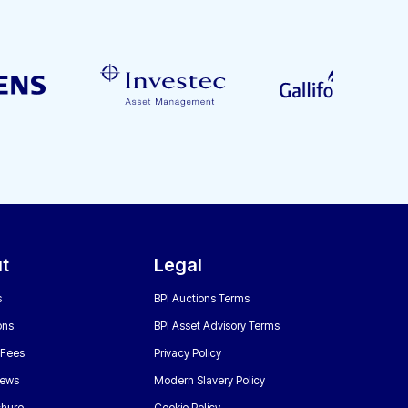
t
Legal
s
BPI Auctions Terms
ons
BPI Asset Advisory Terms
 Fees
Privacy Policy
News
Modern Slavery Policy
chure
Cookie Policy