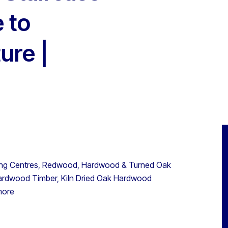
 to
ure |
ng Centres, Redwood, Hardwood & Turned Oak
Hardwood Timber, Kiln Dried Oak Hardwood
more