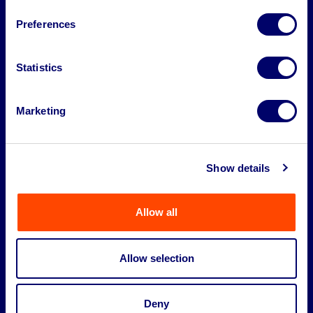
About
Preferences
Legal
Statistics
Marketing
Show details
Allow all
Allow selection
©2026 BPI Auctions. All Rights Reserved.
Deny