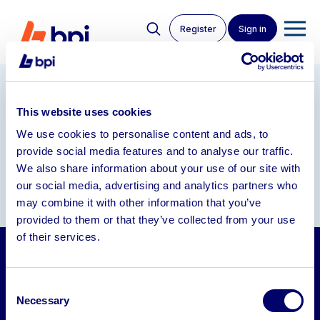
Register
Sign in
Our Partners
This website uses cookies
We use cookies to personalise content and ads, to
provide social media features and to analyse our traffic.
We also share information about your use of our site with
our social media, advertising and analytics partners who
may combine it with other information that you’ve
provided to them or that they’ve collected from your use
of their services.
Auctions
Consent
Sell
Necessary
Selection